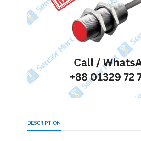
DESCRIPTION