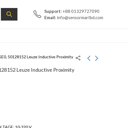
Support:
+88 01329727090
Email:
info@sensormartbd.com
E0, 50128152 Leuze Inductive Proximity
8152 Leuze Inductive Proximity
IS 212MM/1NC.3-
IS 118MM/4NO-
2E0,50128149 Leuze
8E0,50129856 Leuze
Inductive Proximity
Inductive Proximity
Sensor
Sensor
LTAGE: 10-320 V