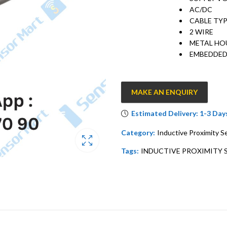
AC/DC
CABLE TY
2 WIRE
METAL HO
EMBEDDE
MAKE AN ENQUIRY
Estimated Delivery: 1-3 Day
Category:
Inductive Proximity S
Tags:
INDUCTIVE PROXIMITY 