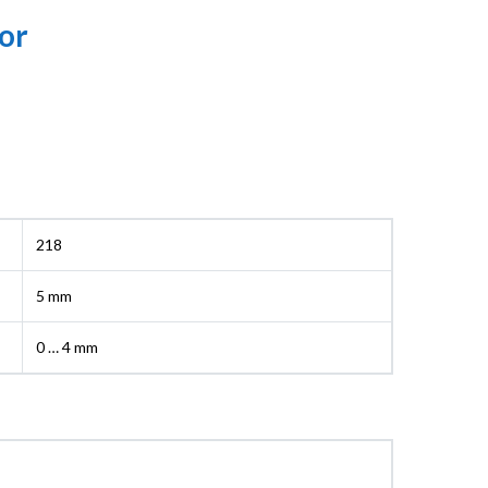
or
218
5 mm
0 … 4 mm