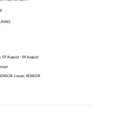
PE
USING
D
s
07 August - 09 August
ensor
SENSOR
,
Leuze
,
SENSOR