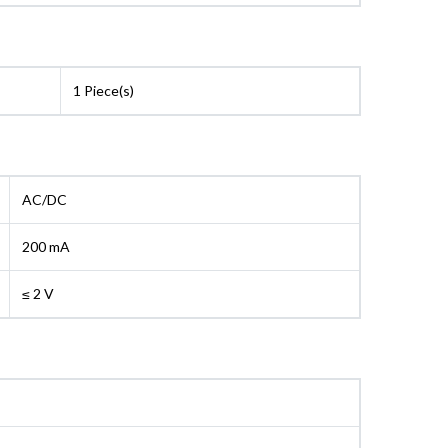
1 Piece(s)
AC/DC
200 mA
≤ 2 V