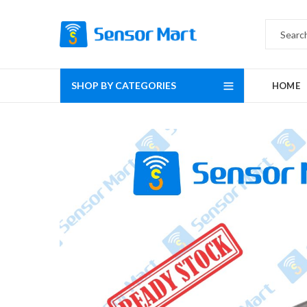
SHOP BY CATEGORIES
HOME