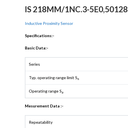
IS 218MM/1NC.3-5E0,5012
Inductive Proximity Sensor
Specifications:-
Basic Data:-
Series
Typ. operating range limit S
n
Operating range S
a
Mesurement Data :-
Repeatability