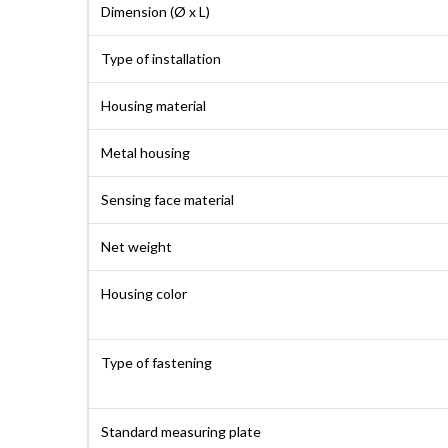
Dimension (Ø x L)
Type of installation
Housing material
Metal housing
Sensing face material
Net weight
Housing color
Type of fastening
Standard measuring plate