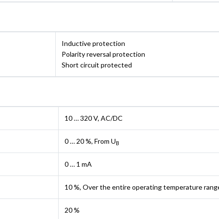
Inductive protection
Polarity reversal protection
Short circuit protected
10 … 320 V, AC/DC
0 … 20 %, From U
B
0 … 1 mA
10 %, Over the entire operating temperature rang
20 %