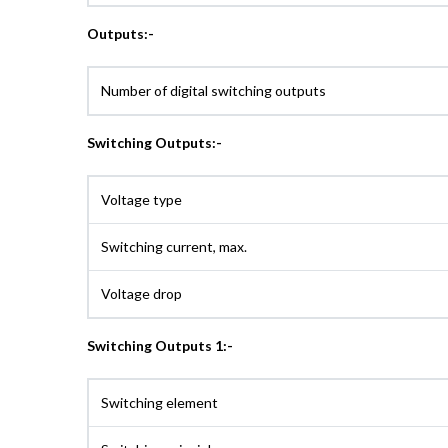
Outputs:-
Number of digital switching outputs
Switching Outputs:-
Voltage type
Switching current, max.
Voltage drop
Switching Outputs 1:-
Switching element