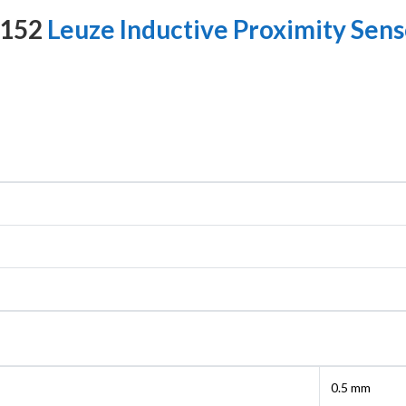
8152
Leuze Inductive Proximity Sens
0.5 mm