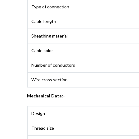
Type of connection
Cable length
Sheathing material
Cable color
Number of conductors
Wire cross section
Mechanical Data:-
Design
Thread size