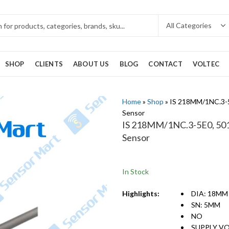
SHOP
CLIENTS
ABOUT US
BLOG
CONTACT
VOLTEC
Home
»
Shop
»
IS 218MM/1NC.3-5
Sensor
IS 218MM/1NC.3-5E0, 5012
Sensor
In Stock
Highlights:
DIA: 18MM
SN: 5MM
NO
SUPPLY VO