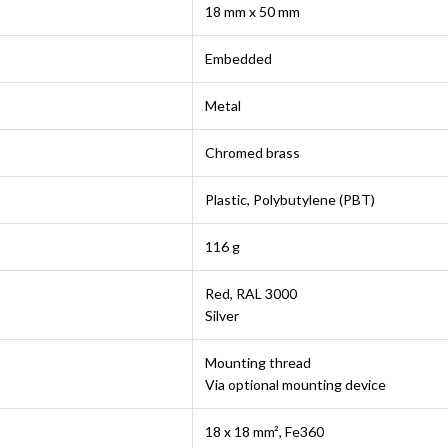
18 mm x 50 mm
Embedded
Metal
Chromed brass
Plastic, Polybutylene (PBT)
116 g
Red, RAL 3000
Silver
Mounting thread
Via optional mounting device
18 x 18 mm², Fe360