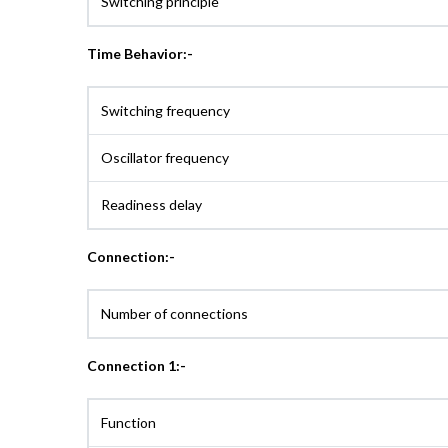
Switching principle
Time Behavior:-
Switching frequency
Oscillator frequency
Readiness delay
Connection:-
Number of connections
Connection 1:-
Function