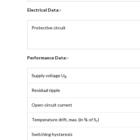
Electrical Data:-
Protective circuit
Performance Data:-
Supply voltage U
B
Residual ripple
Open-circuit current
Temperature drift, max. (in % of S
)
r
Switching hysteresis