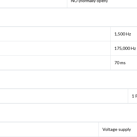
NO (normally open)
1,500 Hz
175,000 Hz
70 ms
1 
Voltage supply