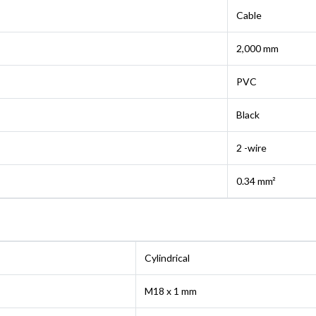
Cable
2,000 mm
PVC
Black
2 -wire
0.34 mm²
Cylindrical
M18 x 1 mm