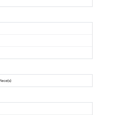
Piece(s)