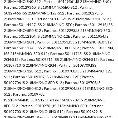
218MM/4NC-8N0-S12 ; Part no.: 50129361,IS 218MM/4NC-8N0 ;
Part no.: 50129360,IS 218MM/4NC-5E0-S12 ; Part no.:
50127466,ISS 218MM/4NC-12E-S12 ; Part no.: 50120273,IS
218MM/4NC-5E0 ; Part no.: 50118521,IS 218MM/4NO-12E-S12 ;
Part no.: 50114427,ISS 218MM/4NO-5E0 ; Part no.: 50112915,ISS
218MM/4NO-5E0-S12 ; Part no.: 50112293,IS 218MM/2NO-8E0 ;
Part no.: 50112104,IS 218MM/2NO-12E ; Part no.: 50111954,IS
218MM/2NO-20N ; Part no.: 50111953,ISS 218MM/2NC-8E0-S12 ;
Part no.: 50111745,ISS 218MM/4NC-8E0-S12 ; Part no.: 50111744,
ISS 218MM/4NO-8E0-S12 ; Part no.: 50111743,ISS 218MM/4NC-
20N-S12 ; Part no.: 50109711,ISS 218MM/4NO-20N-S12 ; Part no.:
50109710,IS 218MM/4NO-20N ; Part no.: 50109709,ISS
218MM/2NO-12E-S12 ; Part no.: 50109708,ISS 218MM/4NO-12E-
S12 ; Part no.: 50109707,IS 218MM/4NO-12E ; Part no.:
50109706,IS 218MM/2NC-8E0-S12 ; Part no.: 50109705,IS
218MM/2NO-8E0-S12 ; Part no.: 50109704,ISS 218MM/2NO-8E0-
S12 ; Part no.: 50109703,
IS 218MM/4NC-8E0-S12 ; Part no.: 50109702,IS 218MM/4NO-
8E0-S12 ; Part no.: 50109701,IS 218MM/4NO-8E0 ; Part no.:
50109700,IS 218MM/2NO-8N0-S12 ; Part no.: 50109699,IS
218MM/2NO-8N0 ; Part no.: 50109698,IS 218MM/4NO-8N0-S12 ;