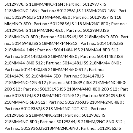
50129978,IS 118MM/4NO-16N ; Part no.: 50129977,IS
118MM/2NC-16N ; Part no.: 50129961,IS 118MM/2NO-16N ; Part
no.: 50129960,IS 118 MM/4NC-8E0 ; Part no.: 50129857,IS 118
MM/4NO-8E0 ; Part no.: 50129856,IS 118 MM/2NC-8E0 ; Part no.:
50129854,IS 118 MM/2NO-8E0 ; Part no.: 50129843,ISS
218MM/2NO-8E0 ; Part no.: 50145949,ISS 218MM/4NO-8E0 ; Part
no.: 50145948,ISS 218MM/44-14N-S12 ; Part no.: 50141485,ISS
218MM/44-14N ; Part no.: 50141484,ISS 218MM/44-8E0-S12 ;
Part no.: 50141483,ISS 218MM/44-8E0 ; Part no.: 50141482,ISS
218MM/44-8N0-S12 ; Part no.: 50141481,ISS 218MM/44-8N0 ;
Part no.: 50141480,ISS 218MM/44-5E0-S12 ; Part no.:
50141479,ISS 218MM/44-5E0 ; Part no.: 50141478,IS
218MM/4NC-12N-S12 ; Part no.: 50135397,ISS 218MM/4NC-8E0-
200-S12 ; Part no.: 50135195,ISS 218MM/4NO-8E0-200-S12 ; Part
no.: 50135194,IS 218MM/4NO-12N-S12 ; Part no.: 50134095,ISS
218MM/4NC-5E0-S12 ; Part no.: 50129368,IS 218MM/2NC-8E0 ;
Part no.: 50129367,IS 218 MM/4NC-12E-S12 ; Part no.:
50129366,IS 218MM/4NC-20N ; Part no.: 50129365,IS
218MM/4NC-8E0 ; Part no.: 50129364,IS 218MM/2NC-8N0-S12 ;
Part no.: 50129363,IS218MM/2NC-8N0 ; Part no.: 50129362,IS