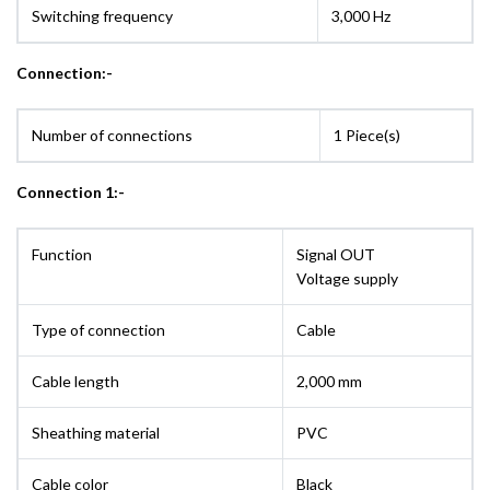
Switching frequency
3,000 Hz
Connection:-
Number of connections
1 Piece(s)
Connection 1:-
Function
Signal OUT
Voltage supply
Type of connection
Cable
Cable length
2,000 mm
Sheathing material
PVC
Cable color
Black