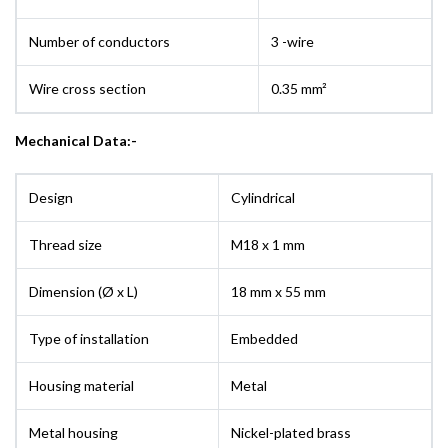
Number of conductors
3 -wire
Wire cross section
0.35 mm²
Mechanical Data:-
Design
Cylindrical
Thread size
M18 x 1 mm
Dimension (Ø x L)
18 mm x 55 mm
Type of installation
Embedded
Housing material
Metal
Metal housing
Nickel-plated brass