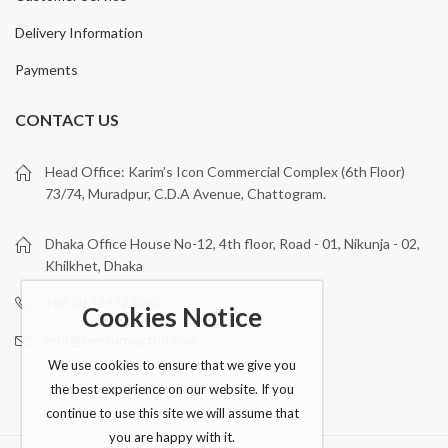
Delivery Information
Payments
CONTACT US
Head Office: Karim’s Icon Commercial Complex (6th Floor)
73/74, Muradpur, C.D.A Avenue, Chattogram.
Dhaka Office House No-12, 4th floor, Road - 01, Nikunja - 02,
Khilkhet, Dhaka
+88 01329727090
Cookies Notice
info@sensormartbd.com
We use cookies to ensure that we give you
the best experience on our website. If you
continue to use this site we will assume that
you are happy with it.