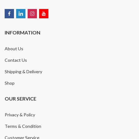
INFORMATION
About Us
Contact Us
Shipping & Delivery
Shop
OUR SERVICE
Privacy & Policy
Terms & Condition
Customer Service