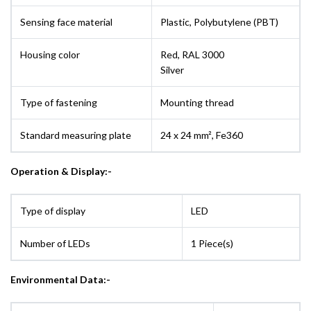
Sensing face material
Plastic, Polybutylene (PBT)
Housing color
Red, RAL 3000
Silver
Type of fastening
Mounting thread
Standard measuring plate
24 x 24 mm², Fe360
Operation & Display:-
Type of display
LED
Number of LEDs
1 Piece(s)
Environmental Data:-