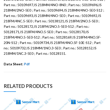
Part no.: 50109697,IS 218MM/4NO-8N0 ; Part no.: 50109696,IS
218MM/2NO-5E0 ; Part no.: 50109694,IS 218MM/4NO-5E0-S12 ;
Part no.: 50109693,IS 218MM/4NO-5E0 ; Part no.: 50109692,IS
218FM/4NC.5-5E0 ; Part no.: 50138121,IS 218FM/2NO.5-5E0 ;
Part no.: 50128172,IS 218FM/2NO.5-5E0-S12 ; Part no.:
50128171,IS 218FM/4NO.5-5E0 ; Part no.: 50128170,IS
218FM/4NO.5-5E0-S12 ; Part no.: 50128169,IS 218FM/4NO.5F-
20N-S12 ; Part no.: 50109734,IS 218FM/4NO.5F-10E-S12 ; Part
no.: 50109732,IS 218MM/1NO.3-5E0 ; Part no.: 50128152,IS
218MM/1NC.3-5E0 ; Part no.: 50128151.
Data Sheet:
Pdf
RELATED PRODUCTS