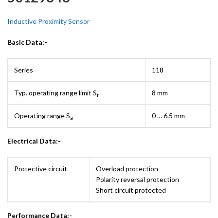
Inductive Proximity Sensor
Basic Data:-
Series
118
Typ. operating range limit S
8 mm
n
Operating range S
0 … 6.5 mm
a
Electrical Data:-
Protective circuit
Overload protection
Polarity reversal protection
Short circuit protected
Performance Data:-