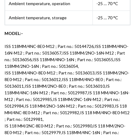
Ambient temperature, operation
-25 … 70 °C
Ambient temperature, storage
-25 … 70 °C
MODEL:-
ISS 118MM/4NC-8E0-M12 ; Part no.: 50144726,ISS 118MM/4NO-
16N-M12 ; Part no.: 50136057,ISS 118MM/2NO-16N-M12 ; Part
no.: 50136056,ISS 118MM/4NO-16N ; Part no.: 50136055,ISS
118MM/2NO-16N ; Part no.: 50136054,
ISS 118MM/4NO-8E0-M12 ; Part no.: 50136013,ISS 118MM/2NO-
8E0-M12 ; Part no.: 50136012,ISS 118MM/4NO-8E0 ; Part no.:
50136011,ISS 118MM/2NO-8E0 ; Part no.: 50136010,IS
118MM/4NC-16N-M12 ; Part no.: 50129987,IS 118 MM/4NO-16N-
M12 ; Part no.: 50129985,IS 118MM/2NC-16N-M12 ; Part no.:
50129984,IS 118 MM/2NO-16N-M12 ; Part no.: 50129983,IS 118
MM/4NC-8E0-M12 ; Part no.: 50129982,IS 118 MM/4NO-8E0-M12
; Part no.: 50129981,
IS 118 MM/2NC-8E0-M12 ; Part no.: 50129980,IS 118 MM/2NO-
8E0-M12 ; Part no.: 50129979,IS 118MM/4NC-16N ; Part no.: