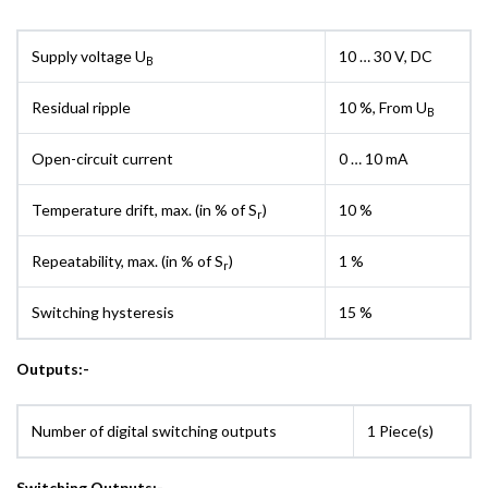
Supply voltage U
10 … 30 V, DC
B
Residual ripple
10 %, From U
B
Open-circuit current
0 … 10 mA
Temperature drift, max. (in % of S
)
10 %
r
Repeatability, max. (in % of S
)
1 %
r
Switching hysteresis
15 %
Outputs:-
Number of digital switching outputs
1 Piece(s)
Switching Outputs:-