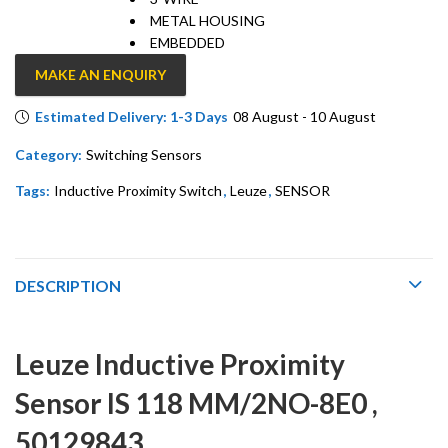
METAL HOUSING
EMBEDDED
MAKE AN ENQUIRY
Estimated Delivery: 1-3 Days
08 August - 10 August
Category:
Switching Sensors
Tags:
Inductive Proximity Switch
,
Leuze
,
SENSOR
DESCRIPTION
Leuze Inductive Proximity
Sensor IS 118 MM/2NO-8E0 ,
50129843