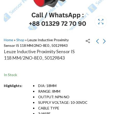
Home
»
Shop
»
Leuze Inductive Proximity
Sensor IS 118 MM/2NO-8E0 , 50129843
Leuze Inductive Proximity Sensor IS
Leuze Inductive
Leuze Inductive
118 MM/2NO-8E0 , 50129843
Proximity Sensor IS
Proximity Sensor IS
118MM/2NO-16N,
118 MM/2NC-8E0 ,
50129960
50129854
In Stock
Highlights:
DIA: 18MM
RANGE: 8MM
OUTPUT: NPN-NO
SUPPLY VOLTAGE: 10-30VDC
CABLE TYPE
3-WIRE