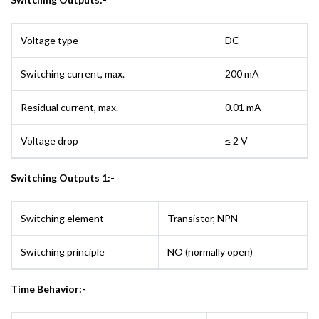
Voltage type
DC
Switching current, max.
200 mA
Residual current, max.
0.01 mA
Voltage drop
≤ 2 V
Switching Outputs 1:-
Switching element
Transistor, NPN
Switching principle
NO (normally open)
Time Behavior:-