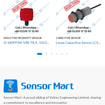
ROXIMITY SENSOR
CAPACITIVE SENSOR
SWITCHING S
IS 180PP/44-50N-TB.4 , 50132770 Leuze Inductive Proximity Sensor
Leuze Capacitive Sensor LCS-2M30P-F20PNC-K020V , 50136562
Sensor Mart: A proud sibling of Voltec Engineering Limited, sharing
a commitment to excellence and innovation