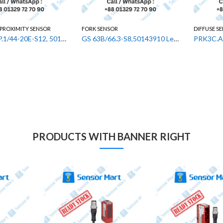
 PROXIMITY SENSOR
FORK SENSOR
DIFFUSE S
ISS 244PP.1/44-20E-S12, 50133520 Leuze Inductive Proximity Sensor
GS 63B/66.3-S8,50143910 Leuze Fork Photoelectric Sensor
PRODUCTS WITH BANNER RIGHT