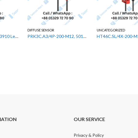
DIFFUSE SENSOR
UNCATEGORIZED
GS 63B/66.3-S8,50143910 Leuze Fork Photoelectric Sensor
PRK3C.A3/4P-200-M12, 50133630 Leuze Diffuse Sensor
MATION
OUR SERVICE
Privacy & Policy