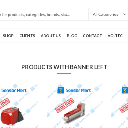
SHOP
CLIENTS
ABOUT US
BLOG
CONTACT
VOLTEC
PRODUCTS WITH BANNER LEFT