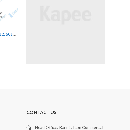
UNCATEGORIZED
UNCATEGORIZED
HT46C.SL/4X-200-M12, 50131552 Leuze Diffuse Sensor
PRK5B/4, 50145245 Leuze Photoelectric Sensor
CONTACT US
Head Office: Karim’s Icon Commercial