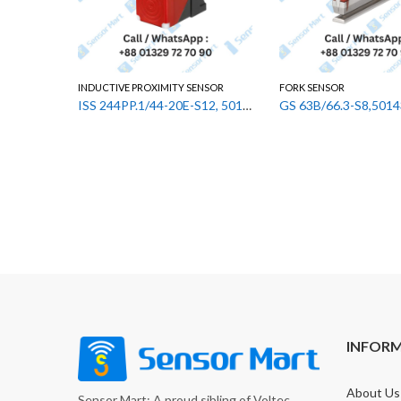
INDUCTIVE PROXIMITY SENSOR
FORK SENSOR
ISS 244PP.1/44-20E-S12, 50133520 Leuze Inductive Proximity Sensor
INFOR
About Us
Sensor Mart: A proud sibling of Voltec