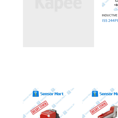
INDUCTIVE