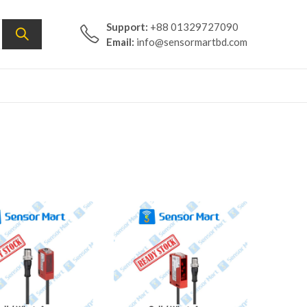
Support:
+88 01329727090
Email:
info@sensormartbd.com