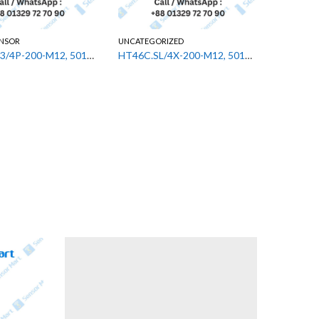
ENSOR
UNCATEGORIZED
UNCATEGO
PRK3C.A3/4P-200-M12, 50133630 Leuze Diffuse Sensor
HT46C.SL/4X-200-M12, 50131552 Leuze Diffuse Sensor