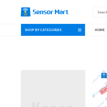
SHOP BY CATEGORIES
HOME