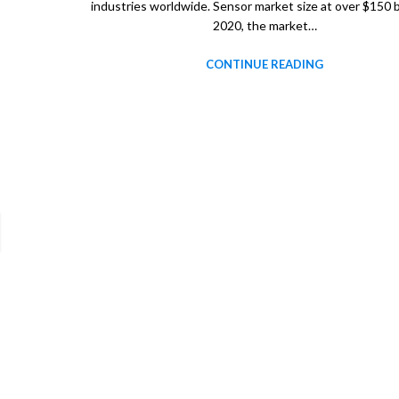
industries worldwide. Sensor market size at over $150 bi
2020, the market…
CONTINUE READING