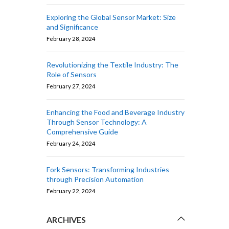
Exploring the Global Sensor Market: Size
and Significance
February 28, 2024
Revolutionizing the Textile Industry: The
Role of Sensors
February 27, 2024
Enhancing the Food and Beverage Industry
Through Sensor Technology: A
Comprehensive Guide
February 24, 2024
Fork Sensors: Transforming Industries
through Precision Automation
February 22, 2024
ARCHIVES