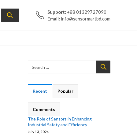
Support:
+88 01329727090
Email:
info@sensormartbd.com
Recent
Popular
Comments
The Role of Sensors in Enhancing
Industrial Safety and Efficiency
July 13, 2024