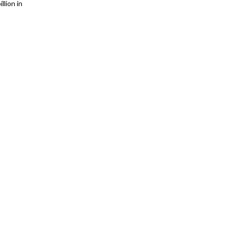
llion in