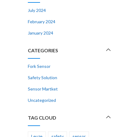
July 2024
February 2024
January 2024
CATEGORIES
Fork Sensor
Safety Solution
Sensor Martket
Uncategorized
TAG CLOUD
Leuze
safety
sensor