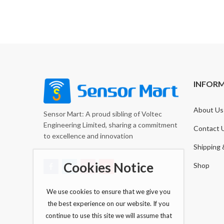
INFOR
About Us
Sensor Mart: A proud sibling of Voltec
Engineering Limited, sharing a commitment
Contact 
to excellence and innovation
Shipping 
Cookies Notice
Shop
We use cookies to ensure that we give you
the best experience on our website. If you
continue to use this site we will assume that