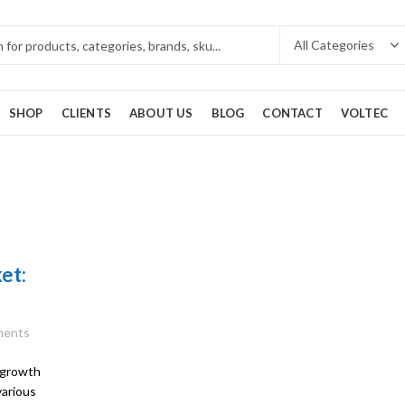
SHOP
CLIENTS
ABOUT US
BLOG
CONTACT
VOLTEC
et:
ents
 growth
various