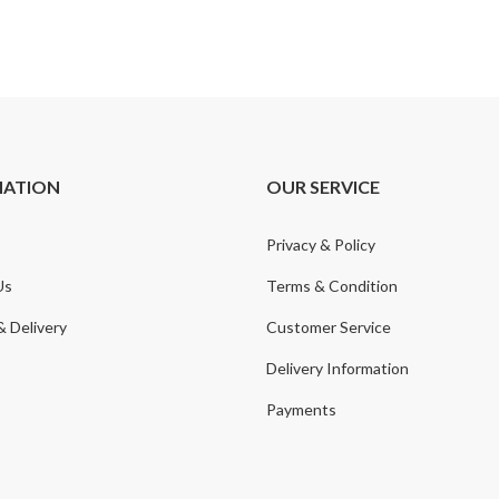
MATION
OUR SERVICE
Privacy & Policy
Us
Terms & Condition
& Delivery
Customer Service
Delivery Information
Payments