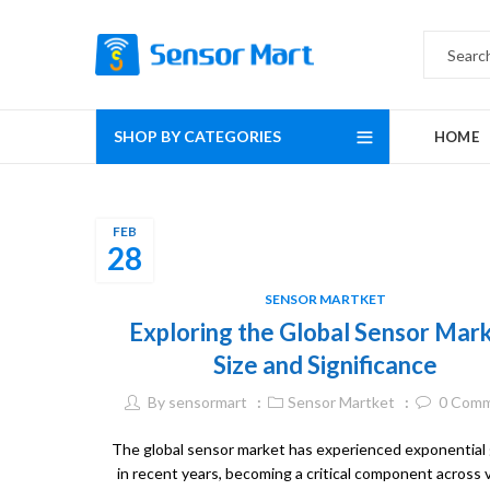
SHOP BY CATEGORIES
HOME
FEB
28
SENSOR MARTKET
Exploring the Global Sensor Mark
Size and Significance
By
sensormart
Sensor Martket
0
Comm
The global sensor market has experienced exponential
in recent years, becoming a critical component across 