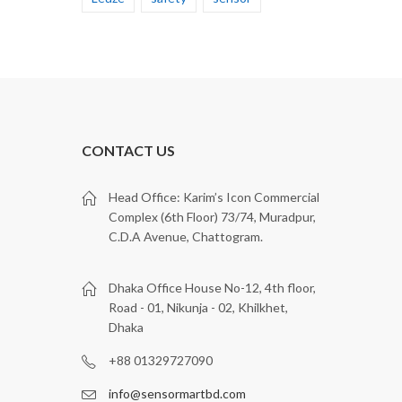
CONTACT US
Head Office: Karim’s Icon Commercial
Complex (6th Floor) 73/74, Muradpur,
C.D.A Avenue, Chattogram.
Dhaka Office House No-12, 4th floor,
Road - 01, Nikunja - 02, Khilkhet,
Dhaka
+88 01329727090
info@sensormartbd.com