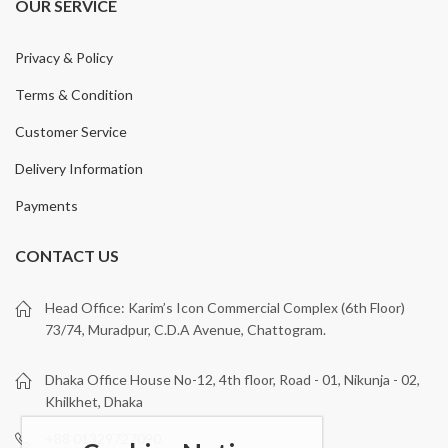
OUR SERVICE
Privacy & Policy
Terms & Condition
Customer Service
Delivery Information
Payments
CONTACT US
Head Office: Karim’s Icon Commercial Complex (6th Floor)
73/74, Muradpur, C.D.A Avenue, Chattogram.
Dhaka Office House No-12, 4th floor, Road - 01, Nikunja - 02,
Khilkhet, Dhaka
+88 01329727090