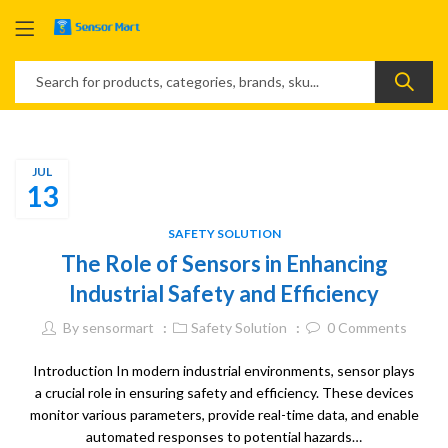
JUL
13
SAFETY SOLUTION
The Role of Sensors in Enhancing
Industrial Safety and Efficiency
By
sensormart
Safety Solution
0
Comments
Introduction In modern industrial environments, sensor plays
a crucial role in ensuring safety and efficiency. These devices
monitor various parameters, provide real-time data, and enable
automated responses to potential hazards…