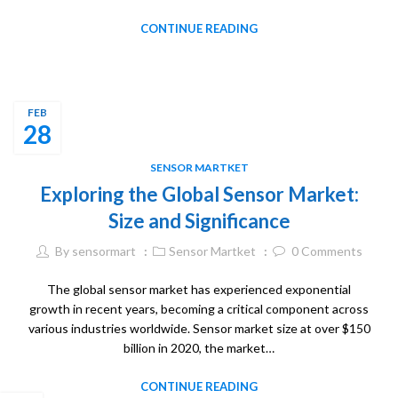
CONTINUE READING
FEB
28
SENSOR MARTKET
Exploring the Global Sensor Market:
Size and Significance
By
sensormart
Sensor Martket
0
Comments
The global sensor market has experienced exponential
growth in recent years, becoming a critical component across
various industries worldwide. Sensor market size at over $150
billion in 2020, the market…
CONTINUE READING