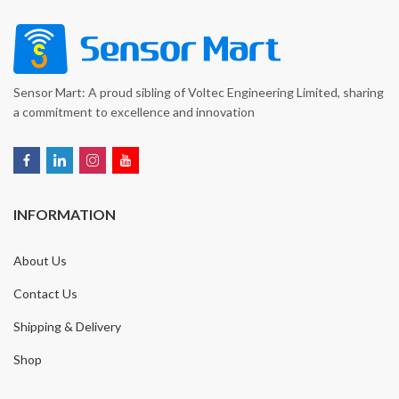
Sensor Mart: A proud sibling of Voltec Engineering Limited, sharing
a commitment to excellence and innovation
INFORMATION
About Us
Contact Us
Shipping & Delivery
Shop