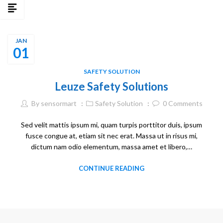
JAN
01
SAFETY SOLUTION
Leuze Safety Solutions
By
sensormart
Safety Solution
0
Comments
Sed velit mattis ipsum mi, quam turpis porttitor duis, ipsum
fusce congue at, etiam sit nec erat. Massa ut in risus mi,
dictum nam odio elementum, massa amet et libero,…
CONTINUE READING