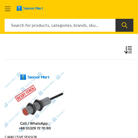
CAPACITIVE SENSOR