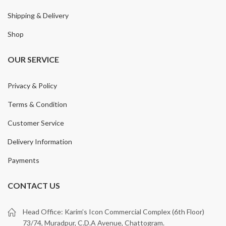
Shipping & Delivery
Shop
OUR SERVICE
Privacy & Policy
Terms & Condition
Customer Service
Delivery Information
Payments
CONTACT US
Head Office: Karim’s Icon Commercial Complex (6th Floor)
73/74, Muradpur, C.D.A Avenue, Chattogram.