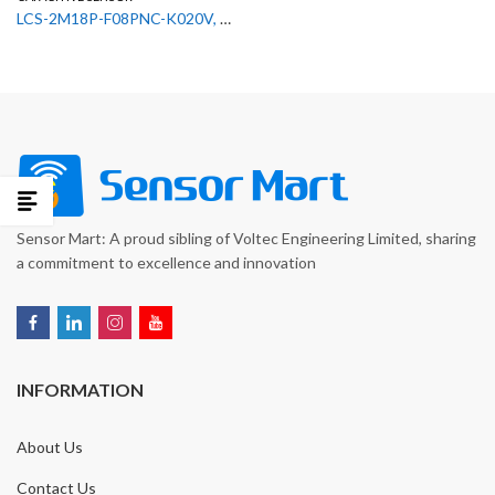
LCS-2M18P-F08PNC-K020V, 50136546 Leuze Capacitive Sensor
Sensor Mart: A proud sibling of Voltec Engineering Limited, sharing
a commitment to excellence and innovation
INFORMATION
About Us
Contact Us