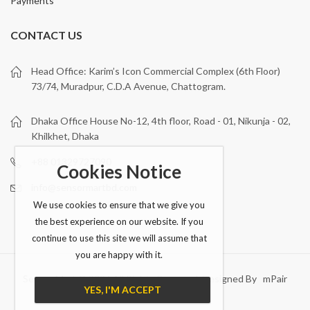
Payments
CONTACT US
Head Office: Karim’s Icon Commercial Complex (6th Floor)
73/74, Muradpur, C.D.A Avenue, Chattogram.
Dhaka Office House No-12, 4th floor, Road - 01, Nikunja - 02,
Khilkhet, Dhaka
+88 01329727090
Cookies Notice
info@sensormartbd.com
We use cookies to ensure that we give you
the best experience on our website. If you
continue to use this site we will assume that
you are happy with it.
Sensor Mart © 2026 All Rights Reserved. Designed By mPair
YES, I'M ACCEPT
Technologies Ltd..