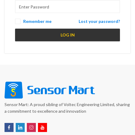
Remember me
Lost your password?
LOG IN
Sensor Mart: A proud sibling of Voltec Engineering Limited, sharing
a commitment to excellence and innovation