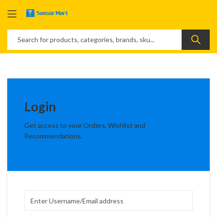
Login
Get access to your Orders, Wishlist and
Recommendations.