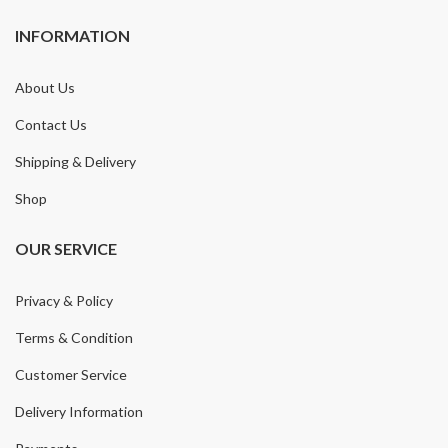
INFORMATION
About Us
Contact Us
Shipping & Delivery
Shop
OUR SERVICE
Privacy & Policy
Terms & Condition
Customer Service
Delivery Information