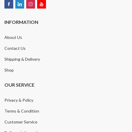
INFORMATION
About Us
Contact Us
Shipping & Delivery
Shop
OUR SERVICE
Privacy & Policy
Terms & Condition
Customer Service