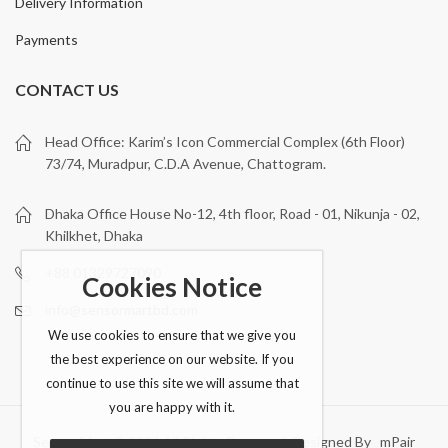
Delivery Information
Payments
CONTACT US
Head Office: Karim’s Icon Commercial Complex (6th Floor)
73/74, Muradpur, C.D.A Avenue, Chattogram.
Dhaka Office House No-12, 4th floor, Road - 01, Nikunja - 02,
Khilkhet, Dhaka
+88 01329727090
Cookies Notice
info@sensormartbd.com
We use cookies to ensure that we give you
the best experience on our website. If you
continue to use this site we will assume that
you are happy with it.
Sensor Mart © 2026 All Rights Reserved. Designed By mPair